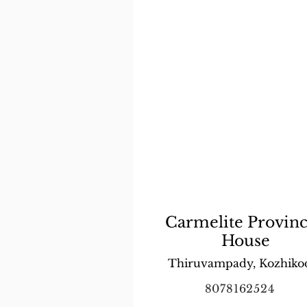
Carmelite Provinc
House
Thiruvampady, Kozhiko
8078162524