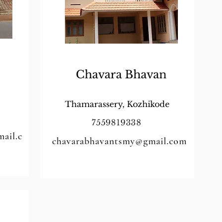
Chavara Bhavan
Thamarassery, Kozhikode
7559819338
ail.c
chavarabhavantsmy@gmail.com