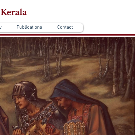
 Kerala
y
Publications
Contact