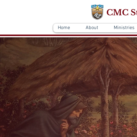
CMC St
Home
About
Ministries