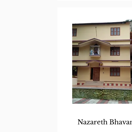
Nazareth Bhava