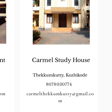
nt
Carmel Study House
Thekkumkutty, Kozhikode
8078030774
com
carmelthekkumkutty@gmail.co
m