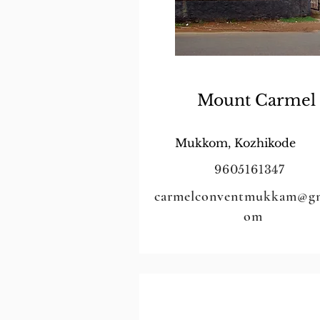
Mount Carmel
Mukkom, Kozhikode
9605161347
carmelconventmukkam@gm
om