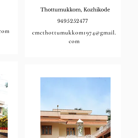
Thottumukkom, Kozhikode
9495252477
.com
cmcthottumukkom1974@gmail.
com