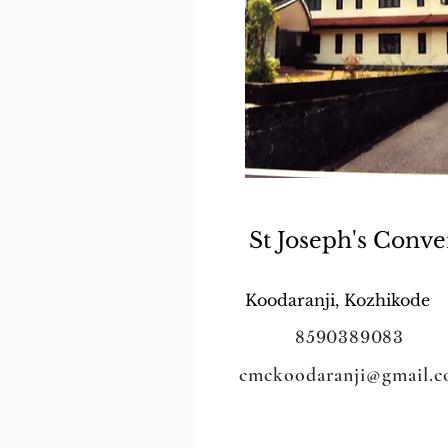
St Joseph's Conve
Koodaranji, Kozhikode
8590389083
cmckoodaranji@gmail.