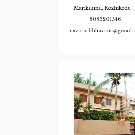
Marikunnu, Kozhikode
8086201546
nazarathbhavanc@gmail