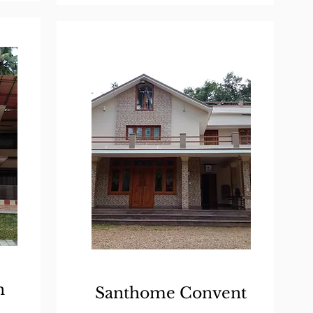
n
Santhome Convent