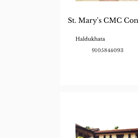
St. Mary's CMC Con
Haldukhata
9105844093