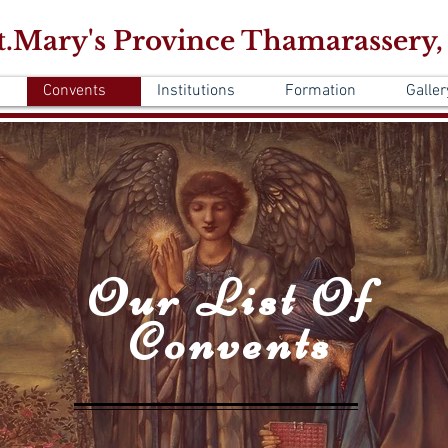
.Mary's Province Thamarassery,
Convents
Institutions
Formation
Galler
Our List Of
Convents