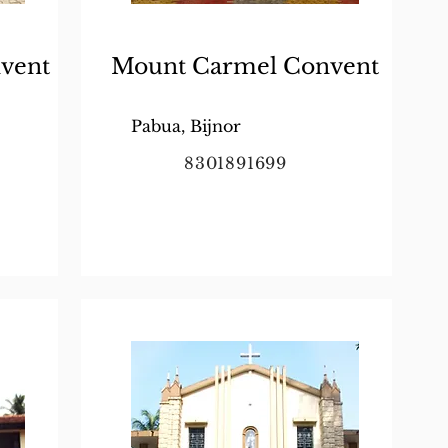
vent
Mount Carmel Convent
Pabua, Bijnor
8301891699